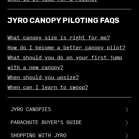
JYRO CANOPY PILOTING FAQS
What canopy size is right for me?
How do I become a better canopy pilot?
What should you do on your first jump
with a new canopy?
When should you upsize?
When can I learn to swoop?
JYRO CANOPIES
PARACHUTE BUYER'S GUIDE
Choosing Your Canopy
SHOPPING WITH JYRO
Setting up your JYRO canopy
Buyer's Guide: Choose the right