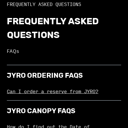
FREQUENTLY ASKED QUESTIONS
FREQUENTLY ASKED
QUESTIONS
FAQs
JYRO ORDERING FAQS
Can I order a reserve from JYRO?
JYRO CANOPY FAQS
How do I find out the Date of