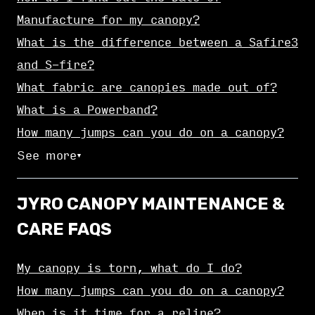
Manufacture for my canopy?
What is the difference between a Safire3
and S-fire?
What fabric are canopies made out of?
What is a Powerband?
How many jumps can you do on a canopy?
See more
▼
JYRO CANOPY MAINTENANCE &
CARE FAQS
My canopy is torn, what do I do?
How many jumps can you do on a canopy?
When is it time for a reline?