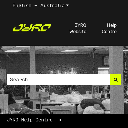
English - Australia
Show submenu for trans
JYRO
Help
Website
Centre
This is a search fiel
There are no suggestions because the search
JYRO Help Centre