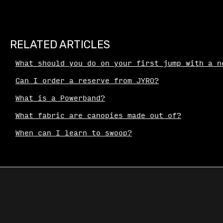
RELATED ARTICLES
What should you do on your first jump with a n
Can I order a reserve from JYRO?
What is a Powerband?
What fabric are canopies made out of?
When can I learn to swoop?