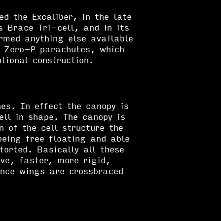
ed the Excaliber, in the late
 Brace Tri-cell, and in its
rmed anything else available
y Zero-P parachutes, which
tional construction.
nes. In effect the canopy is
ell in shape. The canopy is
n of the cell structure the
being free floating and able
torted. Basically all these
ve, faster, more rigid,
ance wings are crossbraced