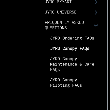
JYRO SKYART
& Guides
Notices
JYRO Packing Guides
& Manuals
JYRO UNIVERSE
JYRO SkyArt Printed
JYRO Spare Parts
Canopies
FREQUENTLY ASKED
Downloads
Instructions
QUESTIONS
JYRO SkyArt Cut &
Research &
Sew Canopies
Development
JYRO Ordering FAQs
Demo Program
JYRO Canopy FAQs
Media & Brand
JYRO Canopy
Maintenance & Care
Sponsorships
FAQs
JYRO Canopy
Piloting FAQs