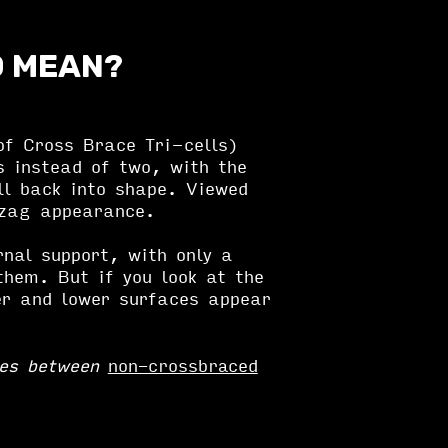
D MEAN?
f Cross Brace Tri-cells)
s instead of two, with the
ll back into shape. Viewed
gzag appearance.
rnal support, with only a
them. But if you look at the
er and lower surfaces appear
ces between
non-crossbraced