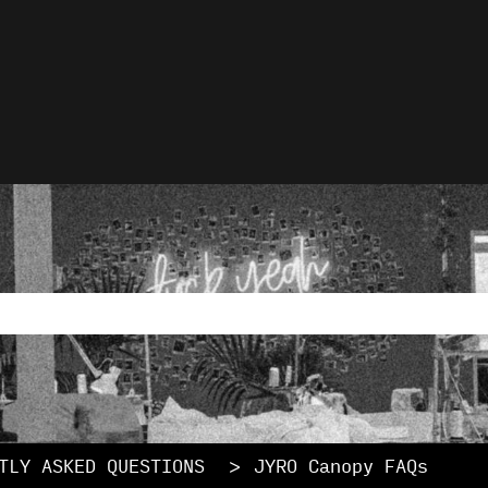
lations
rch field with an auto-
ause the search field is empty.
TLY ASKED QUESTIONS
JYRO Canopy FAQs