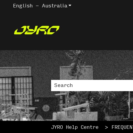
English - Australia
Show submenu for trans
This is a sea
There are no suggestions bec
JYRO Help Centre
FREQUEN