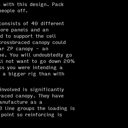
 with this design. Pack
people off.
onsists of 40 different
ore panels and an
d to support the cell
crossbraced canopy could
ar ZP canopy - an
e. You will undoubtedly go
ill not want to go down 20%
ss you were intending a
 a bigger rig than with
nvolved is significantly
raced canopy. They have
anufacture as a
8 line groups the loading is
point so reinforcing is