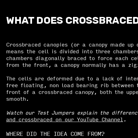
WHAT DOES CROSSBRACE
Crossbraced canopies (or a canopy made up o
means the cell is divided into three chamber
chambers diagonally braced to force each ce
from the front, a canopy normally has a zi
The cells are deformed due to a lack of inte
free floating, non load bearing rib between 
front of a crossbraced canopy, both the upp
smooth.
Watch our Test Jumpers explain the differen
and crossbraced on our YouTube Channel
.
WHERE DID THE IDEA COME FROM?