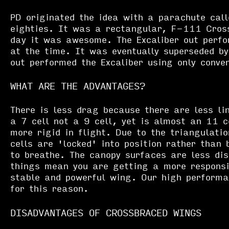
PD originated the idea with a parachute call
eighties. It was a rectangular, F-111 Cross
day it was awesome. The Excaliber out perfo
at the time. It was eventually superseded b
out performed the Excaliber using only conven
WHAT ARE THE ADVANTAGES?
There is less drag because there are less li
a 7 cell not a 9 cell, yet is almost an 11 c
more rigid in flight. Due to the triangulatio
cells are 'locked' into position rather than 
to breathe. The canopy surfaces are less dis
things mean you are getting a more responsi
stable and powerful wing. Our high perform
for this reason.
DISADVANTAGES OF CROSSBRACED WINGS