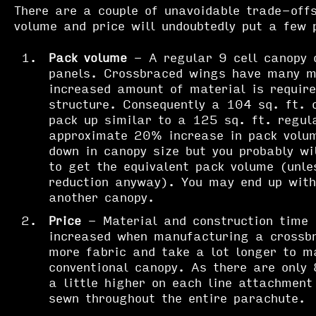
There are a couple of unavoidable trade-offs
volume and price will undoubtedly put a few 
Pack volume
- A regular 9 cell canopy c
panels. Crossbraced wings have many m
increased amount of material is require
structure. Consequently a 104 sq. ft. 
pack up similar to a 125 sq. ft. regul
approximate 20% increase in pack volum
down in canopy size but you probably w
to get the equivalent pack volume (unle
reduction anyway). You may end up with
another canopy.
Price
- Material and construction time i
increased when manufacturing a crossb
more fabric and take a lot longer to m
conventional canopy. As there are only 
a little higher on each line attachment 
sewn throughout the entire parachute.