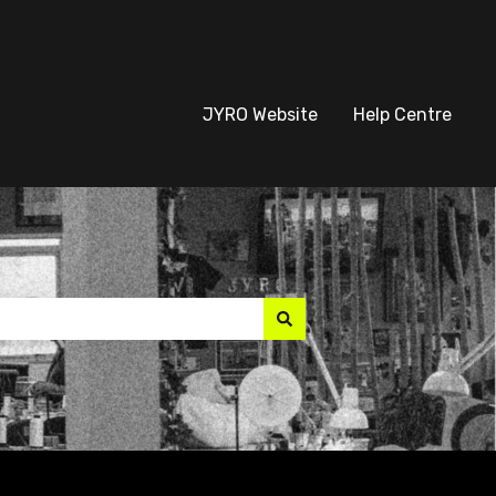
JYRO Website
Help Centre
suggest feature attach