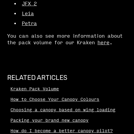
JFX 2
Leia
Petra
You can also see more information about
the pack volume for our Kraken
here
.
RELATED ARTICLES
Kraken Pack Volume
How to Choose Your Canopy Colours
Choosing a canopy based on wing loading
Packing your brand new canopy
How do I become a better canopy pilot?