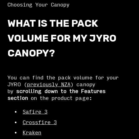
Choosing Your Canopy
WHAT IS THE PACK
VOLUME FOR MY JYRO
CANOPY?
You can find the pack volume for your
JYRO (
previously NZA
) canopy
by
scrolling down to the Features
section
on the product page:
Safire 3
Crossfire 3
Kraken