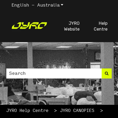
English - Australia
Show submenu for trans
JYRO
Help
Website
Centre
This is a search fiel
There are no suggestions because the search
JYRO Help Centre
JYRO CANOPIES