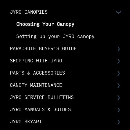
JYRO CANOPIES
Choosing Your Canopy
Setting up your JYRO canopy
PARACHUTE BUYER'S GUIDE
SHOPPING WITH JYRO
Buyer's Guide: Choose the right
canopy
PARTS & ACCESSORIES
Orders & Shipping
Buyer's Guide: Choose your options
CANOPY MAINTENANCE
The Fine Print
Spare Parts FAQs
Buyer's Guide: Buy your canopy
JYRO SERVICE BULLETINS
Your Online Account
RDS FAQs
Canopy Maintenance
JYRO MANUALS & GUIDES
Linesets & Line Types
Canopy Care
Service Bulletins
JYRO SKYART
Spare Parts Manuals & Guides
Product Advisory Notices
JYRO Packing Guides & Manuals