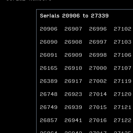
Serials 20906 to 27339
20906
26907
26996
27102
26090
26908
26997
27103
26091
26909
26998
27106
26165
26910
27000
27107
26389
26917
27002
27119
26748
26923
27014
27120
26749
26939
27015
27121
26857
26941
27016
27122