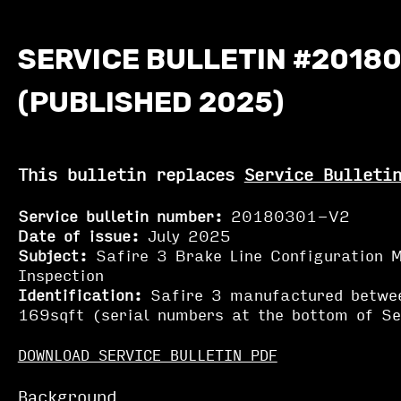
SERVICE BULLETIN #20180
(PUBLISHED 2025)
This bulletin replaces
Service Bulleti
Service bulletin number:
20180301-V2
Date of issue:
July 2025
Subject:
Safire 3 Brake Line Configuration M
Inspection
Identification:
Safire 3 manufactured betwe
169sqft (serial numbers at the bottom of Ser
DOWNLOAD SERVICE BULLETIN PDF
Background