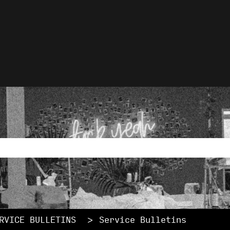
lations
rch field with an auto-
ause the search field is empty.
RVICE BULLETINS
Service Bulletins