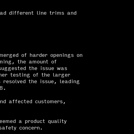
ad different line trims and
emerged of harder openings on
rming, the amount of
suggested the issue was
her testing of the larger
 resolved the issue, leading
18.
nd affected customers,
eemed a product quality
safety concern.