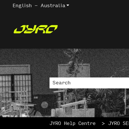
English - Australia
Show submenu for trans
This is a sea
There are no suggestions bec
JYRO Help Centre
JYRO SE