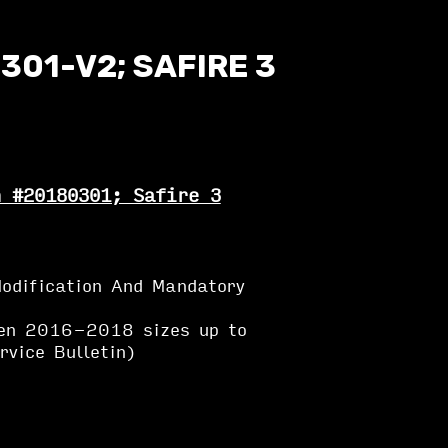
301-V2; SAFIRE 3
n #20180301; Safire 3
odification And Mandatory
en 2016-2018 sizes up to
vice Bulletin)