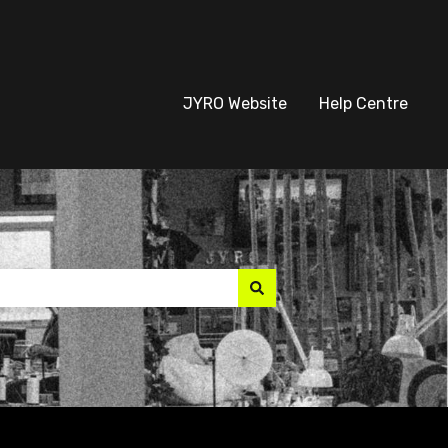
JYRO Website
Help Centre
suggest feature attach