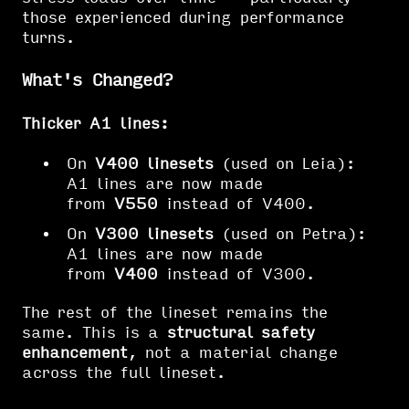
those experienced during performance
turns.
What's Changed?
Thicker A1 lines:
On
V400 linesets
(used on Leia):
A1 lines are now made
from
V550
instead of V400.
On
V300 linesets
(used on Petra):
A1 lines are now made
from
V400
instead of V300.
The rest of the lineset remains the
same. This is a
structural safety
enhancement
, not a material change
across the full lineset.