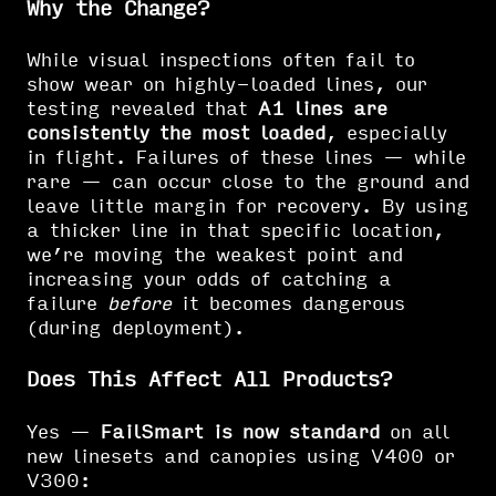
Why the Change?
While visual inspections often fail to
show wear on highly-loaded lines, our
testing revealed that
A1 lines are
consistently the most loaded
, especially
in flight. Failures of these lines — while
rare — can occur close to the ground and
leave little margin for recovery. By using
a thicker line in that specific location,
we’re moving the weakest point and
increasing your odds of catching a
failure
before
it becomes dangerous
(during deployment).
Does This Affect All Products?
Yes —
FailSmart is now standard
on all
new linesets and canopies using V400 or
V300: