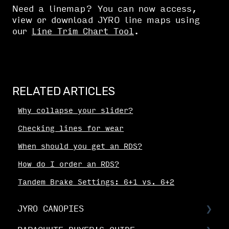
Need a linemap? You can now access,
view or download JYRO line maps using
our
Line Trim Chart Tool
.
RELATED ARTICLES
Why collapse your slider?
Checking lines for wear
When should you get an RDS?
How do I order an RDS?
Tandem Brake Settings: 6+1 vs. 6+2
JYRO CANOPIES