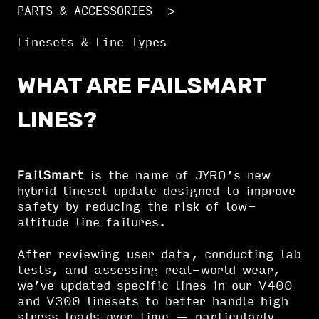
PARTS & ACCESSORIES
Linesets & Line Types
WHAT ARE FAILSMART
LINES?
FailSmart
is the name of JYRO’s new
hybrid lineset update designed to improve
safety by reducing the risk of low-
altitude line failures.
After reviewing user data, conducting lab
tests, and assessing real-world wear,
we’ve updated specific lines in our V400
and V300 linesets to better handle high
stress loads over time — particularly