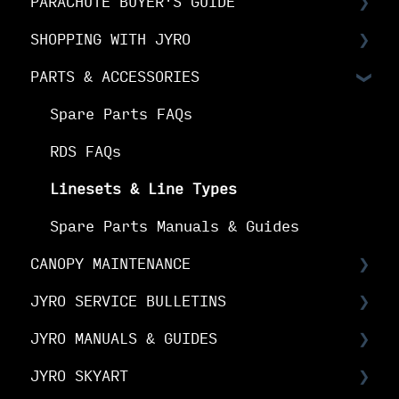
PARACHUTE BUYER'S GUIDE
Choosing Your Canopy
SHOPPING WITH JYRO
Setting up your JYRO canopy
Buyer's Guide: Choose the right
canopy
PARTS & ACCESSORIES
Orders & Shipping
Buyer's Guide: Choose your options
The Fine Print
Spare Parts FAQs
Buyer's Guide: Buy your canopy
Your Online Account
RDS FAQs
Linesets & Line Types
Spare Parts Manuals & Guides
CANOPY MAINTENANCE
JYRO SERVICE BULLETINS
Canopy Maintenance
JYRO MANUALS & GUIDES
Canopy Care
Service Bulletins
JYRO SKYART
Product Advisory Notices
JYRO Packing Guides & Manuals