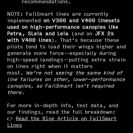
recommendations.
NOTE: FailSmart lines are currently
implemented
on V300 and V400 linesets
used on high-performance canopies like
Petra, SLeia and Leia
(and on
JFX 2s
with V400 lines
). That’s because these
pilots tend to load their wings higher and
generate more force—especially during
high-speed landings—putting extra strain
on lines right when it matters
most.
We’re not seeing the same kind of
line failures on other, lower-performance
canopies, so FailSmart isn’t required
there.
For more in-depth info, test data, and
our findings, read the full breakdown:
👉
Read the Blog Article on FailSmart
Lines