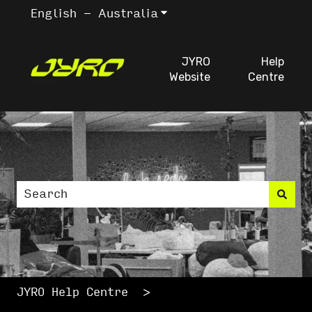
English - Australia
Show submenu for trans
JYRO
Help
Website
Centre
This is a search fiel
There are no suggestions because the search
JYRO Help Centre