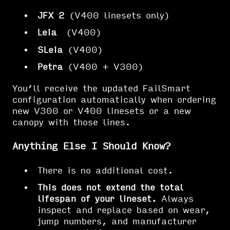
JFX 2
(V400 linesets only)
Leia
(V400)
SLeia
(V400)
Petra
(V400 + V300)
You’ll receive the updated FailSmart
configuration automatically when ordering
new V300 or V400 linesets or a new
canopy with those lines.
Anything Else I Should Know?
There is no additional cost.
This does not extend the total
lifespan of your lineset.
Always
inspect and replace based on wear,
jump numbers, and manufacturer