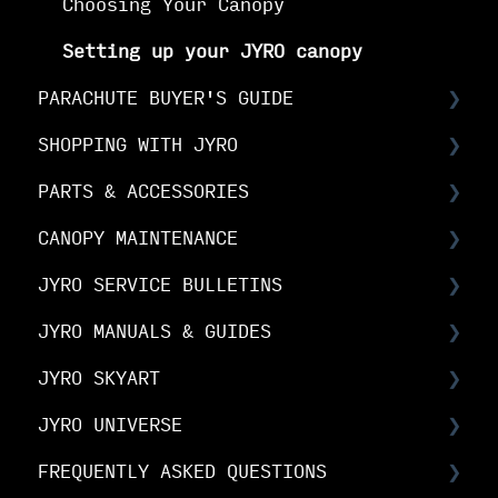
Choosing Your Canopy
Setting up your JYRO canopy
PARACHUTE BUYER'S GUIDE
SHOPPING WITH JYRO
Buyer's Guide: Choose the right
canopy
PARTS & ACCESSORIES
Orders & Shipping
Buyer's Guide: Choose your options
CANOPY MAINTENANCE
The Fine Print
Spare Parts FAQs
Buyer's Guide: Buy your canopy
JYRO SERVICE BULLETINS
Your Online Account
RDS FAQs
Canopy Maintenance
JYRO MANUALS & GUIDES
Linesets & Line Types
Canopy Care
Service Bulletins
JYRO SKYART
Spare Parts Manuals & Guides
Product Advisory Notices
JYRO Packing Guides & Manuals
JYRO UNIVERSE
JYRO Spare Parts Instructions
JYRO SkyArt Printed Canopies
FREQUENTLY ASKED QUESTIONS
JYRO SkyArt Cut & Sew Canopies
Downloads