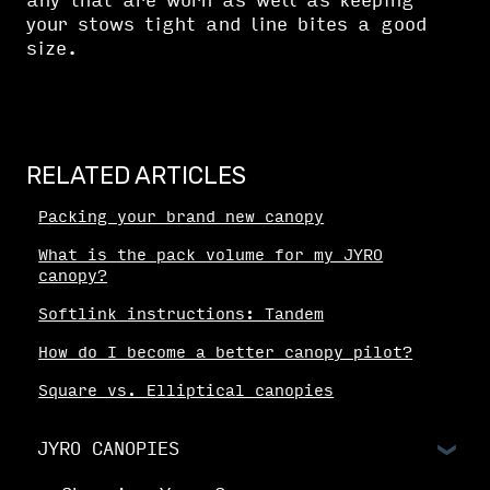
any that are worn as well as keeping
your stows tight and line bites a good
size.
RELATED ARTICLES
Packing your brand new canopy
What is the pack volume for my JYRO
canopy?
Softlink instructions: Tandem
How do I become a better canopy pilot?
Square vs. Elliptical canopies
JYRO CANOPIES