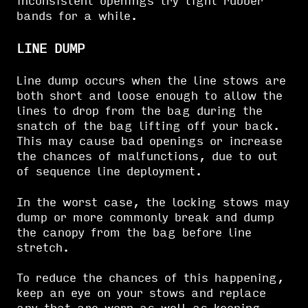
inconsistent openings try tight rubber
bands for a while.
LINE DUMP
Line dump occurs when the line stows are
both short and loose enough to allow the
lines to drop from the bag during the
snatch of the bag lifting off your back.
This may cause bad openings or increase
the chances of malfunctions, due to out
of sequence line deployment.
In the worst case, the locking stows may
dump or more commonly break and dump
the canopy from the bag before line
stretch.
To reduce the chances of this happening,
keep an eye on your stows and replace