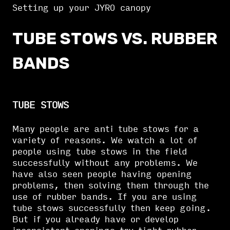
Setting up your JYRO canopy
TUBE STOWS VS. RUBBER
BANDS
TUBE STOWS
Many people are anti tube stows for a
variety of reasons. We watch a lot of
people using tube stows in the field
successfully without any problems. We
have also seen people having opening
problems, then solving them through the
use of rubber bands. If you are using
tube stows successfully then keep going.
But if you already have or develop