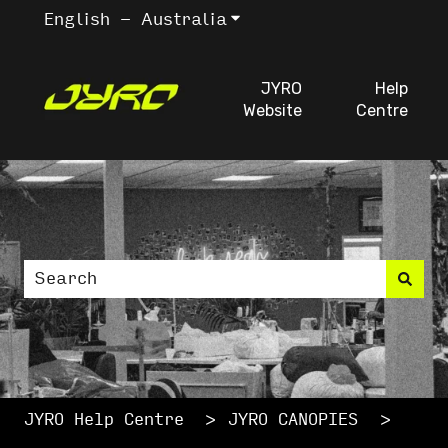
English - Australia
Show submenu for trans
JYRO
Help
Website
Centre
This is a search fiel
There are no suggestions because the search
JYRO Help Centre
JYRO CANOPIES