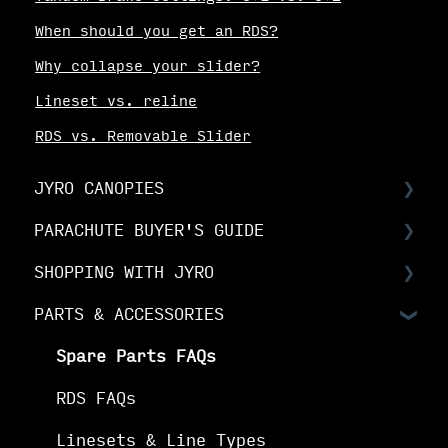
When should you get an RDS?
Why collapse your slider?
Lineset vs. reline
RDS vs. Removable Slider
JYRO CANOPIES
PARACHUTE BUYER'S GUIDE
Choosing Your Canopy
SHOPPING WITH JYRO
Setting up your JYRO canopy
Buyer's Guide: Choose the right
canopy
PARTS & ACCESSORIES
Orders & Shipping
Buyer's Guide: Choose your options
The Fine Print
Spare Parts FAQs
Buyer's Guide: Buy your canopy
Your Online Account
RDS FAQs
Linesets & Line Types