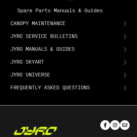
Spare Parts Manuals & Guides
CANOPY MAINTENANCE
JYRO SERVICE BULLETINS
Canopy Maintenance
JYRO MANUALS & GUIDES
Canopy Care
Service Bulletins
JYRO SKYART
Product Advisory Notices
JYRO Packing Guides & Manuals
JYRO UNIVERSE
JYRO Spare Parts Instructions
JYRO SkyArt Printed Canopies
FREQUENTLY ASKED QUESTIONS
JYRO SkyArt Cut & Sew Canopies
Downloads
Research & Development
JYRO Ordering FAQs
Demo Program
JYRO Canopy FAQs
Media & Brand
JYRO Canopy Maintenance & Care FAQs