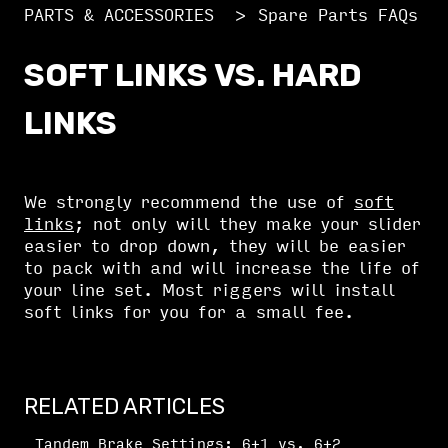
PARTS & ACCESSORIES
Spare Parts FAQs
SOFT LINKS VS. HARD
LINKS
We strongly recommend the use of
soft
links
; not only will they make your slider
easier to drop down, they will be easier
to pack with and will increase the life of
your line set. Most riggers will install
soft links for you for a small fee.
RELATED ARTICLES
Tandem Brake Settings: 6+1 vs. 6+2