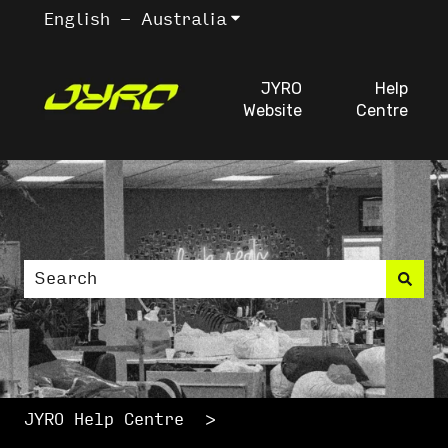
English - Australia
Show submenu for trans
JYRO
Help
Website
Centre
This is a search fiel
There are no suggestions because the search
JYRO Help Centre