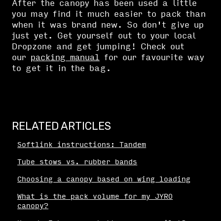
After the canopy has been used a little
you may find it much easier to pack than
when it was brand new. So don't give up
just yet. Get yourself out to your local
Dropzone and get jumping! Check out
our
packing manual
for our favourite way
to get it in the bag.
RELATED ARTICLES
Softlink instructions: Tandem
Tube stows vs. rubber bands
Choosing a canopy based on wing loading
What is the pack volume for my JYRO
canopy?