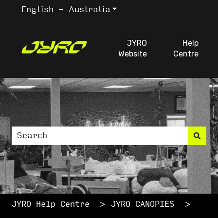
English - Australia
Show submenu for trans
JYRO
Help
Website
Centre
This is a search fiel
There are no suggestions because the search
JYRO Help Centre
JYRO CANOPIES