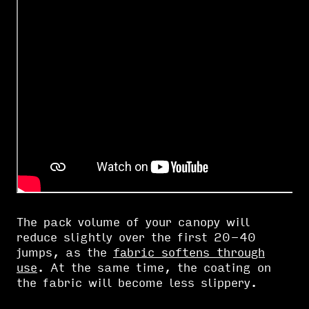
The pack volume of your canopy will
reduce slightly over the first 20-40
jumps, as the
fabric softens through
use
. At the same time, the coating on
the fabric will become less slippery.