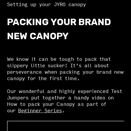
Setting up your JYRO canopy
PACKING YOUR BRAND
NEW CANOPY
We know it can be tough to pack that
slippery little sucker! It's all about
perseverance when packing your brand new
canopy for the first time.
Our wonderful and highly experienced Test
Jumpers put together a handy video on
How to pack your Canopy as part of
our
Beginner Series
.