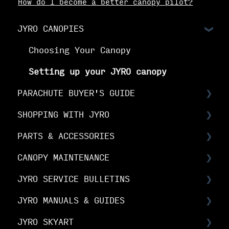
How do I become a better canopy pilot?
JYRO CANOPIES
Choosing Your Canopy
Setting up your JYRO canopy
PARACHUTE BUYER'S GUIDE
SHOPPING WITH JYRO
Buyer's Guide: Choose the right
canopy
PARTS & ACCESSORIES
Orders & Shipping
Buyer's Guide: Choose your options
CANOPY MAINTENANCE
The Fine Print
Spare Parts FAQs
Buyer's Guide: Buy your canopy
JYRO SERVICE BULLETINS
Your Online Account
RDS FAQs
Canopy Maintenance
JYRO MANUALS & GUIDES
Linesets & Line Types
Canopy Care
Service Bulletins
JYRO SKYART
Spare Parts Manuals & Guides
Product Advisory Notices
JYRO Packing Guides & Manuals