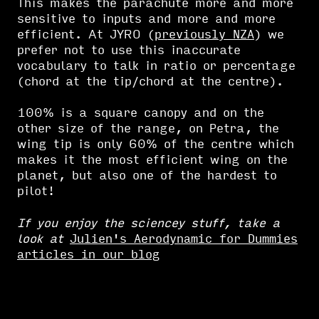
This makes the parachute more and more
sensitive to inputs and more and more
efficient. At JYRO (
previously NZA
) we
prefer not to use this inaccurate
vocabulary to talk in ratio or percentage
(chord at the tip/chord at the centre).
100% is a square canopy and on the
other size of the range, on Petra, the
wing tip is only 60% of the centre which
makes it the most efficient wing on the
planet, but also one of the hardest to
pilot!
If you enjoy the sciencey stuff, take a
look at
Julien's Aerodynamic for Dummies
articles in our blog