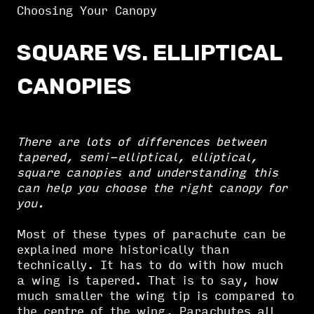
Choosing Your Canopy
SQUARE VS. ELLIPTICAL
CANOPIES
There are lots of differences between
tapered, semi-elliptical, elliptical,
square canopies and understanding this
can help you choose the right canopy for
you.
Most of these types of parachute can be
explained more historically than
technically. It has to do with how much
a wing is tapered. That is to say, how
much smaller the wing tip is compared to
the centre of the wing. Parachutes all