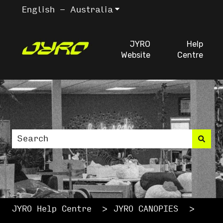
English - Australia
Show submenu for trans
JYRO
Help
Website
Centre
This is a search fiel
There are no suggestions because the search
JYRO Help Centre
JYRO CANOPIES