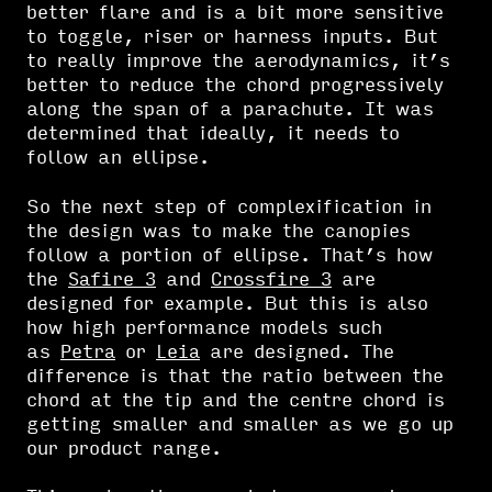
better flare and is a bit more sensitive
to toggle, riser or harness inputs. But
to really improve the aerodynamics, it’s
better to reduce the chord progressively
along the span of a parachute. It was
determined that ideally, it needs to
follow an ellipse.
So the next step of complexification in
the design was to make the canopies
follow a portion of ellipse. That’s how
the
Safire 3
and
Crossfire 3
are
designed for example. But this is also
how high performance models such
as
Petra
or
Leia
are designed. The
difference is that the ratio between the
chord at the tip and the centre chord is
getting smaller and smaller as we go up
our product range.