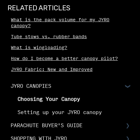
RELATED ARTICLES
What is the pack volume for my JYRO
canopy?
Tube stows vs. rubber bands
What is wingloading?
How do I become a better canopy pilot?
JYRO Fabric: New and Improved
JYRO CANOPIES
Choosing Your Canopy
Setting up your JYRO canopy
PARACHUTE BUYER'S GUIDE
SHOPPING WITH JYRO
Buyer's Guide: Choose the right