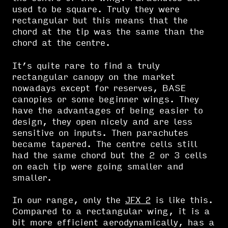
used to be square. Truly they were
rectangular but this means that the
chord at the tip was the same than the
chord at the centre.
It’s quite rare to find a truly
rectangular canopy on the market
nowadays except for reserves, BASE
canopies or some beginner wings. They
have the advantages of being easier to
design, they open nicely and are less
sensitive on inputs. Then parachutes
became tapered. The centre cells still
had the same chord but the 2 or 3 cells
on each tip were going smaller and
smaller.
In our range, only the
JFX 2
is like this.
Compared to a rectangular wing, it is a
bit more efficient aerodynamically, has a