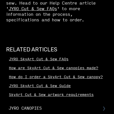
sew. Head to our Help Centre article
'
JYRO Cut & Sew FAQs
' to more
information on the process,
specifications and how to order.
RELATED ARTICLES
JYRO SkyArt Cut & Sew FAQs
How are SkyArt Cut & Sew canopies made?
How do I order a SkyArt Cut & Sew canopy?
JYRO SkyArt Cut & Sew Guide
SkyArt Cut & Sew artwork requirements
JYRO CANOPIES