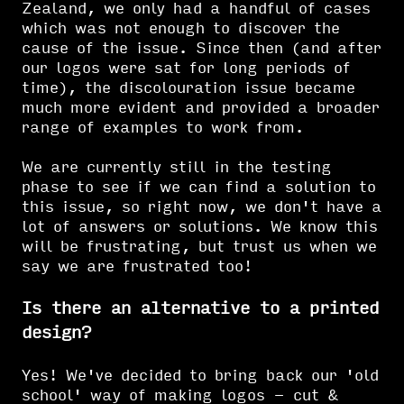
Zealand, we only had a handful of cases
which was not enough to discover the
cause of the issue. Since then (and after
our logos were sat for long periods of
time), the discolouration issue became
much more evident and provided a broader
range of examples to work from.
We are currently still in the testing
phase to see if we can find a solution to
this issue, so right now, we don't have a
lot of answers or solutions. We know this
will be frustrating, but trust us when we
say we are frustrated too!
Is there an alternative to a printed
design?
Yes! We've decided to bring back our 'old
school' way of making logos - cut &