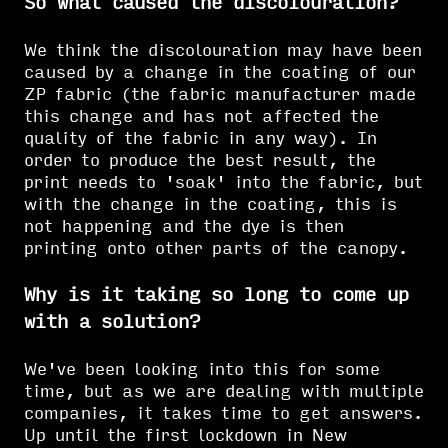
So what caused the discolouration?
We think the discolouration may have been
caused by a change in the coating of our
ZP fabric (the fabric manufacturer made
this change and has not affected the
quality of the fabric in any way). In
order to produce the best result, the
print needs to 'soak' into the fabric, but
with the change in the coating, this is
not happening and the dye is then
printing onto other parts of the canopy.
Why is it taking so long to come up
with a solution?
We've been looking into this for some
time, but as we are dealing with multiple
companies, it takes time to get answers.
Up until the first lockdown in New