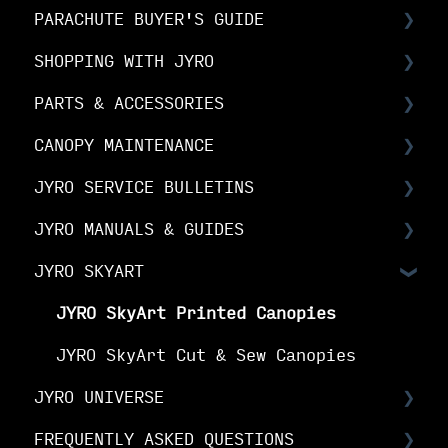
PARACHUTE BUYER'S GUIDE
Choosing Your Canopy
SHOPPING WITH JYRO
Setting up your JYRO canopy
Buyer's Guide: Choose the right
canopy
PARTS & ACCESSORIES
Orders & Shipping
Buyer's Guide: Choose your options
CANOPY MAINTENANCE
The Fine Print
Spare Parts FAQs
Buyer's Guide: Buy your canopy
JYRO SERVICE BULLETINS
Your Online Account
RDS FAQs
Canopy Maintenance
JYRO MANUALS & GUIDES
Linesets & Line Types
Canopy Care
Service Bulletins
JYRO SKYART
Spare Parts Manuals & Guides
Product Advisory Notices
JYRO Packing Guides & Manuals
JYRO Spare Parts Instructions
JYRO SkyArt Printed Canopies
JYRO SkyArt Cut & Sew Canopies
JYRO UNIVERSE
FREQUENTLY ASKED QUESTIONS
Downloads