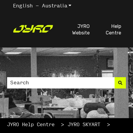
English - Australia
Show submenu for trans
JYRO
Help
Website
Centre
This is a search fiel
There are no suggestions because the search
JYRO Help Centre
JYRO SKYART