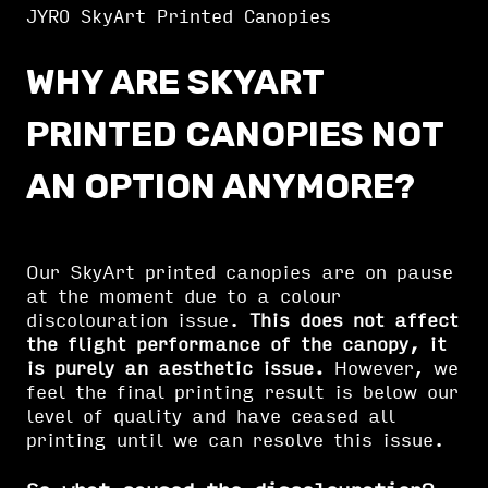
JYRO SkyArt Printed Canopies
WHY ARE SKYART
PRINTED CANOPIES NOT
AN OPTION ANYMORE?
Our SkyArt printed canopies are on pause
at the moment due to a colour
discolouration issue.
This does not affect
the flight performance of the canopy, it
is purely an aesthetic issue.
However, we
feel the final printing result is below our
level of quality and have ceased all
printing until we can resolve this issue.