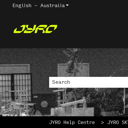
English - Australia
Show submenu for trans
This is a sea
There are no suggestions bec
JYRO Help Centre
JYRO SK