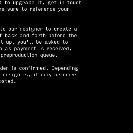
t to upgrade it, get in touch
e sure to reference your
to our designer to create a
f back and forth before the
et up, you'll be asked to
n as payment is received,
 preproduction queue.
rder is confirmed. Depending
 design is, it may be more
osted.