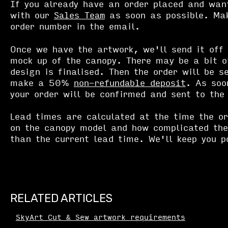
If you already have an order placed and wan
with our
Sales Team
as soon as possible. Mak
order number in the email.
Once we have the artwork, we'll send it off 
mock up of the canopy. There may be a bit o
design is finalised. Then the order will be s
make a 50%
non-refundable deposit
. As soo
your order will be confirmed and sent to the
Lead times are calculated at the time the o
on the canopy model and how complicated the
than the current lead time. We'll keep you p
RELATED ARTICLES
SkyArt Cut & Sew artwork requirements