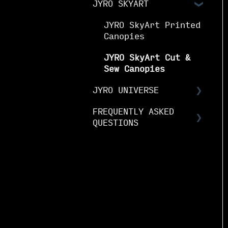
JYRO SKYART
& Guides
Notices
JYRO Packing Guides
& Manuals
JYRO SkyArt Printed
JYRO Spare Parts
Canopies
Instructions
JYRO SkyArt Cut &
Sew Canopies
JYRO UNIVERSE
FREQUENTLY ASKED
Downloads
QUESTIONS
Research &
Development
JYRO Ordering FAQs
Demo Program
JYRO Canopy FAQs
Media & Brand
JYRO Canopy
Maintenance & Care
Sponsorships
FAQs