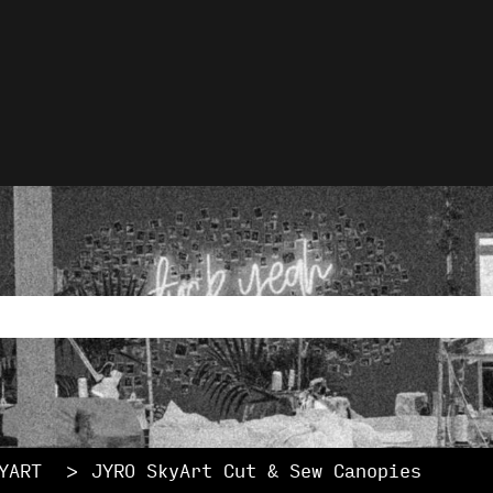
lations
rch field with an auto-
ause the search field is empty.
YART
JYRO SkyArt Cut & Sew Canopies