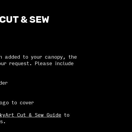
 CUT & SEW
n added to your canopy, the
ur request. Please include
der
logo to cover
kyArt Cut & Sew Guide
to
s.