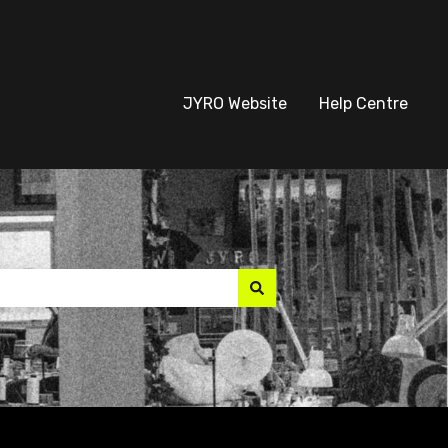
JYRO Website
Help Centre
suggest feature attach