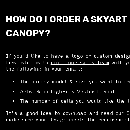
HOW DO I ORDER A SKYART
CANOPY?
If you'd like to have a logo or custom desig
first step is to
email our sales team
with yo
the following in your email:
The canopy model & size you want to or
Artwork in high-res Vector format
The number of cells you would like the 
It's a good idea to download and read our
S
make sure your design meets the requirement