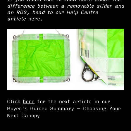
difference between a removable slider and
an RDS, head to our Help Centre
article
here
.
Click
here
for the next article in our
Buyer's Guide: Summary - Choosing Your
Next Canopy