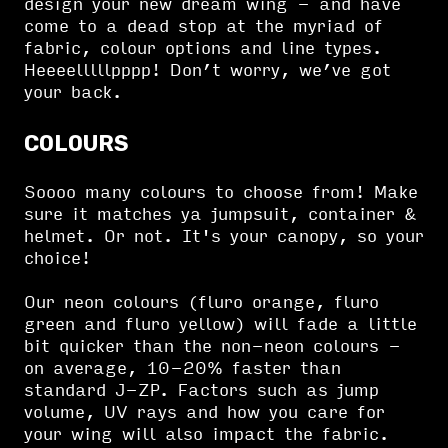
design your new dream wing - and have
come to a dead stop at the myriad of
fabric, colour options and line types.
Heeeelllllpppp! Don’t worry, we’ve got
your back.
COLOURS
Soooo many colours to choose from! Make
sure it matches ya jumpsuit, container &
helmet. Or not. It's your canopy, so your
choice!
Our neon colours (fluro orange, fluro
green and fluro yellow) will fade a little
bit quicker than the non-neon colours -
on average, 10-20% faster than
standard J-ZP. Factors such as jump
volume, UV rays and how you care for
your wing will also impact the fabric.