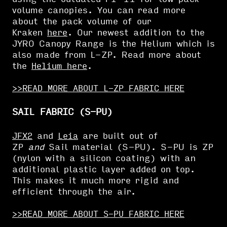
volume canopies. You can read more
about the pack volume of our
Kraken
here
. Our newest addition to the
JYRO Canopy Range is the Helium which is
also made from L-ZP. Read more about
the
Helium here
.
>>READ MORE ABOUT L-ZP FABRIC HERE
SAIL FABRIC (S-PU)
JFX2
and
Leia
are built out of
ZP
and
Sail material (S-PU). S-PU is ZP
(nylon with a silicon coating) with an
additional plastic layer added on top.
This makes it much more rigid and
efficient through the air.
>>READ MORE ABOUT S-PU FABRIC HERE