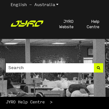
English - Australia
Show submenu for trans
JYRO
Help
Website
Centre
This is a search fiel
There are no suggestions because the search
JYRO Help Centre