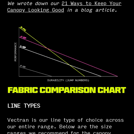
We wrote down our
21 Ways to Keep Your
Canopy Looking Good
in a blog article.
LINE TYPES
Vectran is our line type of choice across
our entire range. Below are the size
ranges we recommend for the
canopy