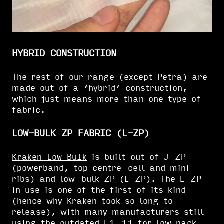
HYBRID CONSTRUCTION
The rest of our range (except Petra) are
made out of a ‘hybrid’ construction,
which just means more than one type of
fabric.
LOW-BULK ZP FABRIC (L-ZP)
Kraken Low Bulk
is built out of J-ZP
(powerband, top centre-cell and mini-
ribs) and low-bulk ZP (L-ZP). The L-ZP
in use is one of the first of its kind
(hence why Kraken took so long to
release), with many manufacturers still
using the outdated F1-11 for low pack