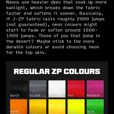
Neons use heavier dyes that soak up more
sunlight, which breaks down the fabric
faster and softens it sooner. Basically,
if J-ZP fabric lasts roughly 2000 jumps
(not guaranteed), neon colours might
start to fade or soften around 1600-
1800 jumps. Those of you that jump in
the desert? Maybe stick to the more
durable colours or avoid choosing neon
for the top skin.