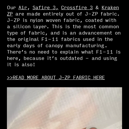
Our
Air
,
Safire 3,
Crossfire 3
&
Kraken
ZP
are made entirely out of J-ZP fabric.
J-ZP is nylon woven fabric, coated with
a silicon layer. This is the most common
type of fabric, and is an advancement on
the original F1-11 fabrics used in the
early days of canopy manufacturing.
There’s no need to explain what F1-11 is
here, because it’s outdated - and using
it is also!
>>READ MORE ABOUT J-ZP FABRIC HERE