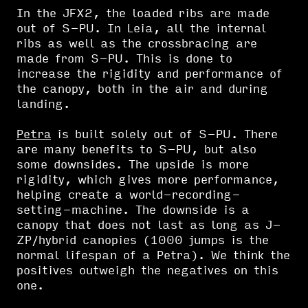
In the JFX2, the loaded ribs are made
out of S-PU. In Leia, all the internal
ribs as well as the crossbracing are
made from S-PU. This is done to
increase the rigidity and performance of
the canopy, both in the air and during
landing.
Petra
is built solely out of S-PU. There
are many benefits to S-PU, but also
some downsides. The upside is more
rigidity, which gives more performance,
helping create a world-recording-
setting-machine. The downside is a
canopy that does not last as long as J-
ZP/hybrid canopies (1000 jumps is the
normal lifespan of a Petra). We think the
positives outweigh the negatives on this
one.