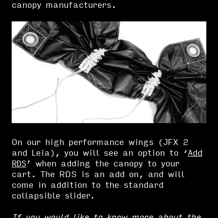
canopy manufacturers.
On our high performance wings (JFX 2
and Leia), you will see an option to ‘
Add
RDS
’ when adding the canopy to your
cart. The RDS is an add on, and will
come in addition to the standard
collapsible slider.
If you would like to know more about the