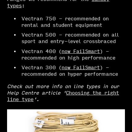
types
:
Vectran 750 - recommended on
rental and student equipment
Vectran 500 - recommended on all
sport and entry-level crossbraced
Vectran 400 (
now FailSmart
) -
recommended on high performance
Vectran 300 (
now FailSmart
) -
recommended on hyper performance
Check out more info on line types in our
Help Centre article '
Choosing the right
line type
'.