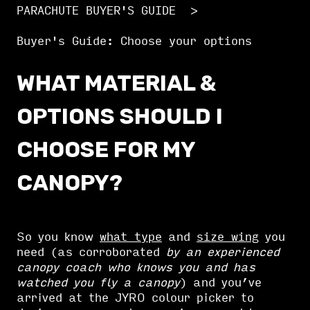
PARACHUTE BUYER'S GUIDE
Buyer's Guide: Choose your options
WHAT MATERIAL &
OPTIONS SHOULD I
CHOOSE FOR MY
CANOPY?
So you know
what type
and
size wing
you
need (as corroborated
by an experienced
canopy coach who knows you and has
watched you fly a canopy
) and you’ve
arrived at the JYRO colour picker to