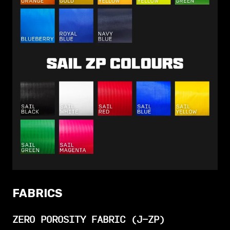
FABRICS
ZERO POROSITY FABRIC (J-ZP)