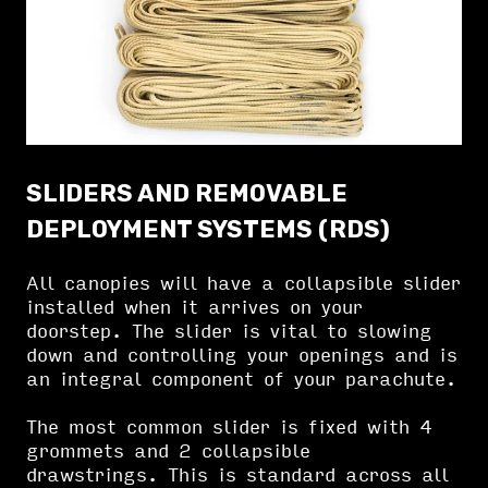
SLIDERS AND REMOVABLE
DEPLOYMENT SYSTEMS (RDS)
All canopies will have a collapsible slider
installed when it arrives on your
doorstep. The slider is vital to slowing
down and controlling your openings and is
an integral component of your parachute.
The most common slider is fixed with 4
grommets and 2 collapsible
drawstrings. This is standard across all