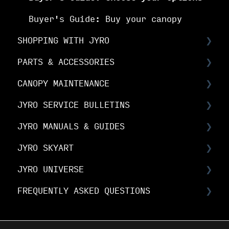
Buyer's Guide: Buy your canopy
SHOPPING WITH JYRO
PARTS & ACCESSORIES
Orders & Shipping
CANOPY MAINTENANCE
The Fine Print
Spare Parts FAQs
JYRO SERVICE BULLETINS
Your Online Account
RDS FAQs
Canopy Maintenance
JYRO MANUALS & GUIDES
Linesets & Line Types
Canopy Care
Service Bulletins
JYRO SKYART
Spare Parts Manuals & Guides
Product Advisory Notices
JYRO Packing Guides & Manuals
JYRO UNIVERSE
JYRO Spare Parts Instructions
JYRO SkyArt Printed Canopies
FREQUENTLY ASKED QUESTIONS
JYRO SkyArt Cut & Sew Canopies
Downloads
Research & Development
JYRO Ordering FAQs