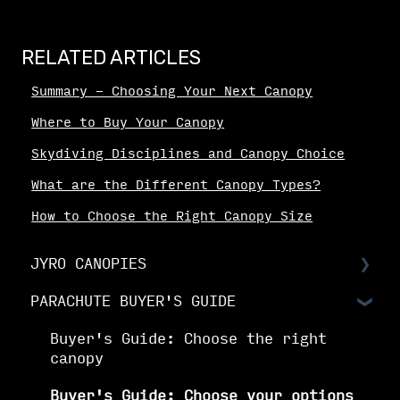
RELATED ARTICLES
Summary - Choosing Your Next Canopy
Where to Buy Your Canopy
Skydiving Disciplines and Canopy Choice
What are the Different Canopy Types?
How to Choose the Right Canopy Size
JYRO CANOPIES
PARACHUTE BUYER'S GUIDE
Choosing Your Canopy
Setting up your JYRO canopy
Buyer's Guide: Choose the right
canopy
Buyer's Guide: Choose your options